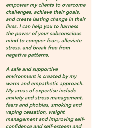
empower my clients to overcome
challenges, achieve their goals,
and create lasting change in their
lives. I can help you to harness
the power of your subconscious
mind to conquer fears, alleviate
stress, and break free from
negative patterns.
A safe and supportive
environment is created by my
warm and empathetic approach.
My areas of expertise include
anxiety and stress management,
fears and phobias, smoking and
vaping cessation, weight
management and improving self-
confidence and self-esteem and