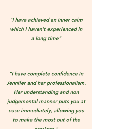
"I have achieved an inner calm
which I haven't experienced in
a long time"
"I have complete confidence in
Jennifer and her professionalism.
Her understanding and non
judgemental manner puts you at
ease immediately, allowing you
to make the most out of the
sessions."