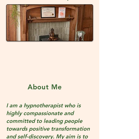
About Me
I am a hypnotherapist who is
highly compassionate and
committed to leading people
towards positive transformation
and self-discovery. My aim is to