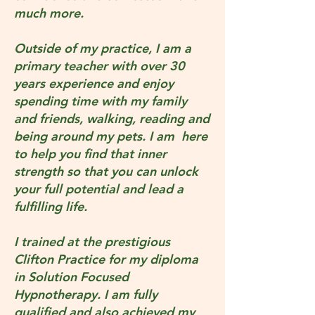
much more.
Outside of my practice, I am a
primary teacher with over 30
years experience and enjoy
spending time with my family
and friends, walking, reading and
being around my pets. I am here
to help you find that inner
strength so that you can unlock
your full potential and lead a
fulfilling life.
I trained at the prestigious
Clifton Practice for my diploma
in Solution Focused
Hypnotherapy. I am fully
qualified and also achieved my