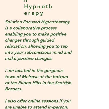
Hypnoth
erapy
Solution Focused Hypnotherapy
is a collaborative process
enabling you to make positive
changes through guided
relaxation, allowing you to tap
into your subconscious mind and
make positive changes.
I am located in the gorgeous
town of Melrose at the bottom
of the Eildon Hills in the Scottish
Borders.
I also offer online sessions if you
are unable to attend in-person.