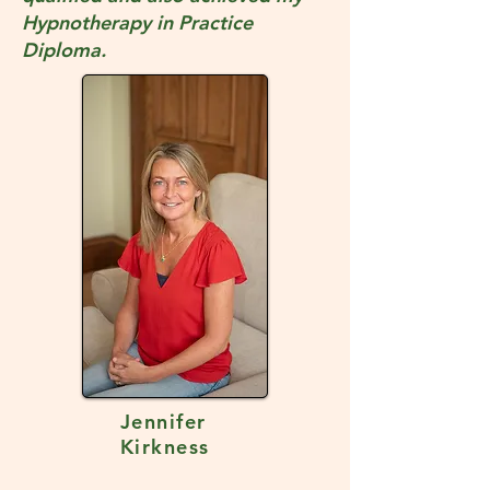
Hypnotherapy in Practice
Diploma.
Jennifer
Kirkness