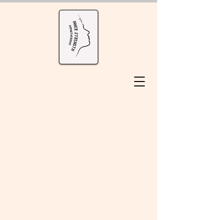
Inner Strength
Hypnotherapy
unlock your inner strength
and lead a fulfilling life!